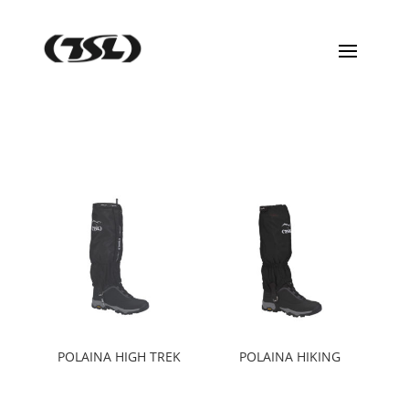
POLAINA HIGH TREK
POLAINA HIKING