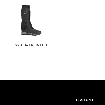
POLAINA MOUNTAIN
CONTACTO